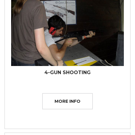
4-GUN SHOOTING
MORE INFO