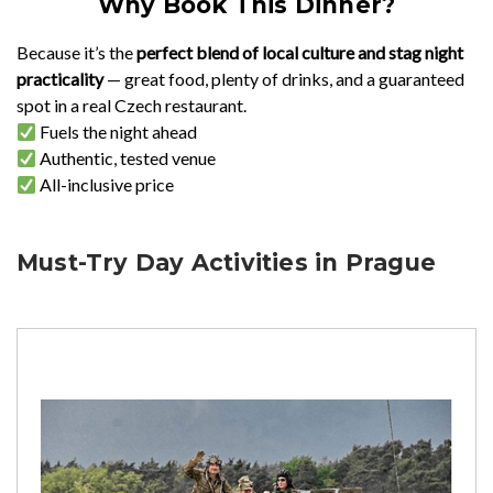
Why Book This Dinner?
Because it’s the
perfect blend of local culture and stag night
practicality
— great food, plenty of drinks, and a guaranteed
spot in a real Czech restaurant.
Fuels the night ahead
Authentic, tested venue
All-inclusive price
Must-Try Day Activities in Prague