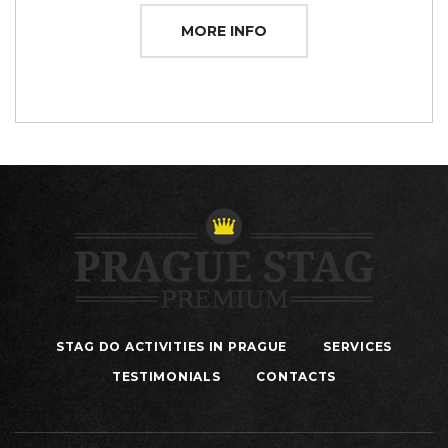
MORE INFO
STAG DO ACTIVITIES IN PRAGUE
SERVICES
TESTIMONIALS
CONTACTS