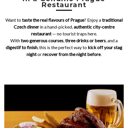
Restaurant
d
i
Want to
taste the real flavours of Prague
? Enjoy a
traditional
t
Czech dinner
in a hand-picked,
authentic city-centre
i
restaurant
— no tourist traps here.
With
two generous courses
,
three drinks or beers
, and a
o
digestif to finish
, this is the perfect way to
kick off your stag
n
night
or
recover from the night before
.
a
l
C
z
e
c
h