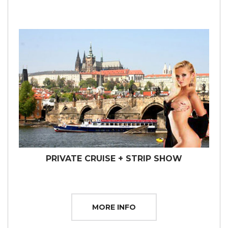
PRIVATE CRUISE + STRIP SHOW
MORE INFO