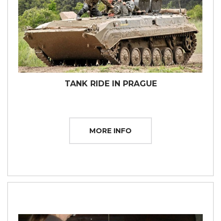
TANK RIDE IN PRAGUE
MORE INFO