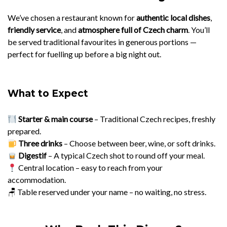
We’ve chosen a restaurant known for
authentic local dishes
,
friendly service
, and
atmosphere full of Czech charm
. You’ll
be served traditional favourites in generous portions —
perfect for fuelling up before a big night out.
What to Expect
Starter & main course
– Traditional Czech recipes, freshly
prepared.
Three drinks
– Choose between beer, wine, or soft drinks.
Digestif
– A typical Czech shot to round off your meal.
Central location – easy to reach from your
accommodation.
🪑 Table reserved under your name – no waiting, no stress.