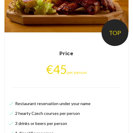
D
i
n
n
TOP
e
r
Price
i
€
45
n
per person
P
r
a
Restaurant reservation under your name
g
2 hearty Czech courses per person
u
3 drinks or beers per person
e