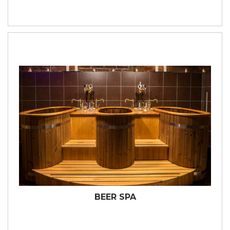
BEER SPA