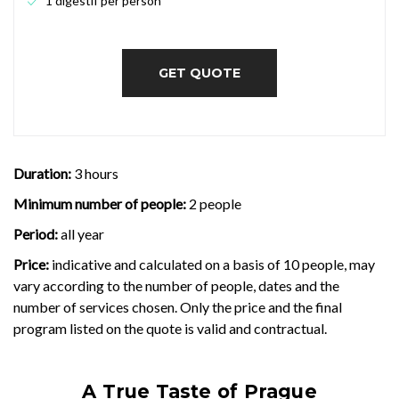
1 digestif per person
GET QUOTE
Duration:
3 hours
Minimum number of people:
2 people
Period:
all year
Price:
indicative and calculated on a basis of 10 people, may
vary according to the number of people, dates and the
number of services chosen. Only the price and the final
program listed on the quote is valid and contractual.
A True Taste of Prague