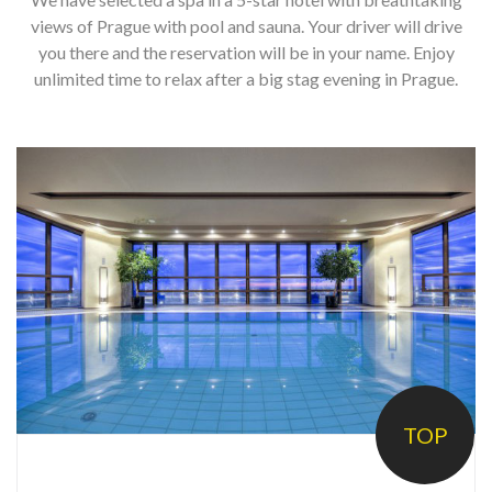
h
o
views of Prague with pool and sauna. Your driver will drive
you there and the reservation will be in your name. Enjoy
t
unlimited time to relax after a big stag evening in Prague.
e
l
5
s
t
a
r
s
P
r
TOP
a