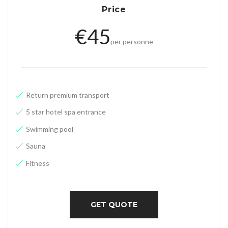
g
Price
u
€
45
e
per personne
Return
premium
transport
5 star hotel spa entrance
Swimming pool
Sauna
Fitness
GET QUOTE