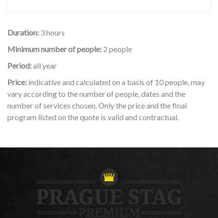
Duration:
3 hours
Minimum number of people:
2 people
Period:
all year
Price:
indicative and calculated on a basis of 10 people, may
vary according to the number of people, dates and the
number of services chosen. Only the price and the final
program listed on the quote is valid and contractual.